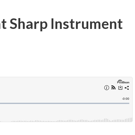
at Sharp Instrument