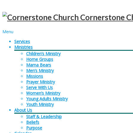
Cornerstone C
Menu
Services
Ministries
Children’s Ministry
Home Groups
Mama Bears
Men’s Ministry
Missions
Prayer Ministry
Serve With Us
Women’s Ministry
Young Adults Ministry
Youth Ministry
About Us
Staff & Leadership
Beliefs
Purpose