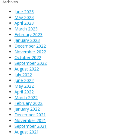
Archives
June 2023
May 2023
April 2023
March 2023
February 2023
January 2023
December 2022
November 2022
October 2022
September 2022
August 2022
July 2022
June 2022
May 2022
April 2022
March 2022
February 2022
January 2022
December 2021
November 2021
September 2021
August 2021