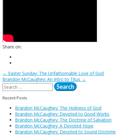
Share on:
←
Easter Sunday: The Unfathomable Love of God
Post
Brandon McCaughey: An Intro to Titus
→
Search
for:
navigation
Recent Posts
Brandon McCaughey: The Holiness of God
Brandon McCaughey: Devoted to Good Works
Brandon McCaughey: The Doctrine of Salvation
Brandon McCaughey: A Devoted Hope
Brandon McCaughey: Devoted to Sound Doctrine