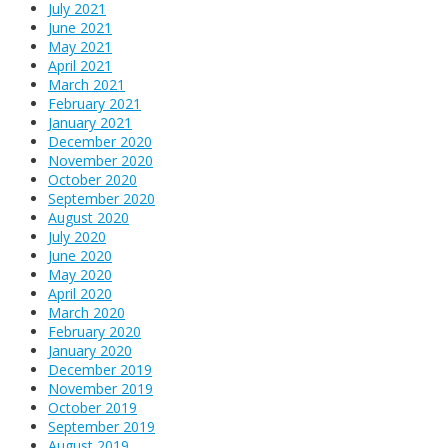
July 2021
June 2021
May 2021
April 2021
March 2021
February 2021
January 2021
December 2020
November 2020
October 2020
September 2020
August 2020
July 2020
June 2020
May 2020
April 2020
March 2020
February 2020
January 2020
December 2019
November 2019
October 2019
September 2019
August 2019