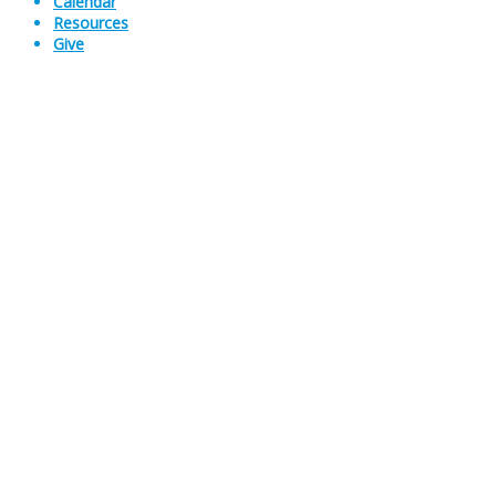
Calendar
Resources
Give
Sermons