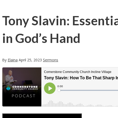
Tony Slavin: Essenti
in God’s Hand
By
Elaina
April 25, 2023
Sermons