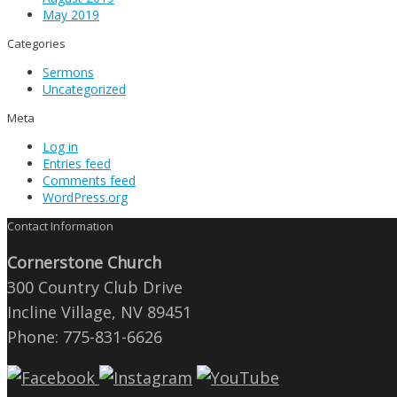
May 2019
Categories
Sermons
Uncategorized
Meta
Log in
Entries feed
Comments feed
WordPress.org
Contact Information
Cornerstone Church
300 Country Club Drive
Incline Village, NV 89451
Phone: 775-831-6626