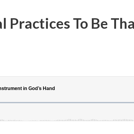
al Practices To Be Th