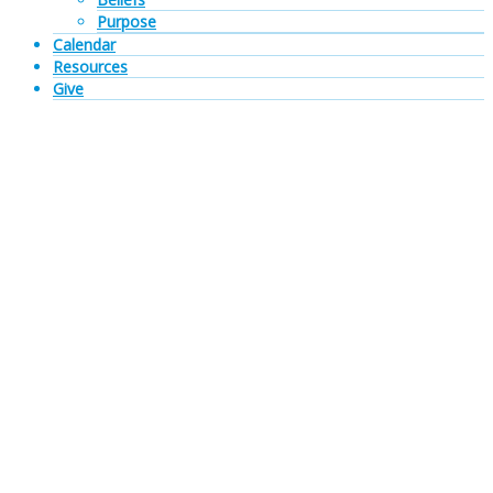
Purpose
Calendar
Resources
Give
Sermon