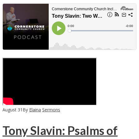
August
31
By
Elaina
Sermons
Tony Slavin: Psalms of