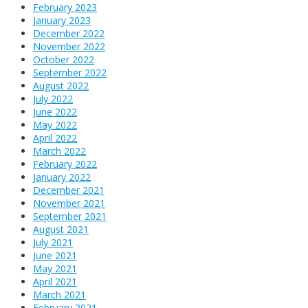
February 2023
January 2023
December 2022
November 2022
October 2022
September 2022
August 2022
July 2022
June 2022
May 2022
April 2022
March 2022
February 2022
January 2022
December 2021
November 2021
September 2021
August 2021
July 2021
June 2021
May 2021
April 2021
March 2021
February 2021