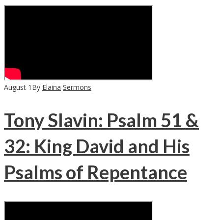
August
1
By
Elaina
Sermons
Tony Slavin: Psalm 51 &
32: King David and His
Psalms of Repentance