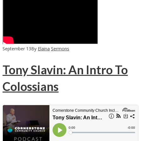
September
13
By
Elaina
Sermons
Tony Slavin: An Intro To
Colossians