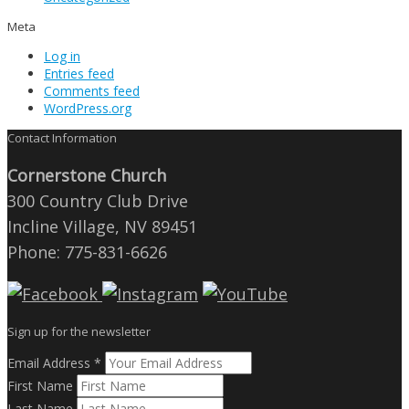
Meta
Log in
Entries feed
Comments feed
WordPress.org
Contact Information
Cornerstone Church
300 Country Club Drive
Incline Village, NV 89451
Phone: 775-831-6626
Sign up for the newsletter
Email Address
*
First Name
Last Name