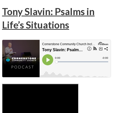
Tony Slavin: Psalms in
Life’s Situations