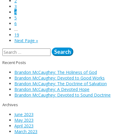
2
3
4
5
6
…
19
Next Page »
Search
for:
Recent Posts
Brandon McCaughey: The Holiness of God
Brandon McCaughey: Devoted to Good Works
Brandon McCaughey: The Doctrine of Salvation
Brandon McCaughey: A Devoted Hope
Brandon McCaughey: Devoted to Sound Doctrine
Archives
June 2023
May 2023
April 2023
March 2023