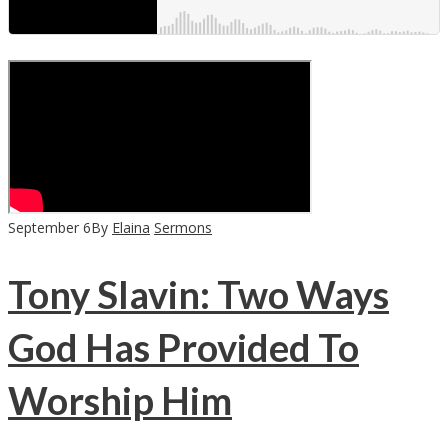
September
6
By
Elaina
Sermons
Tony Slavin: Two Ways
God Has Provided To
Worship Him