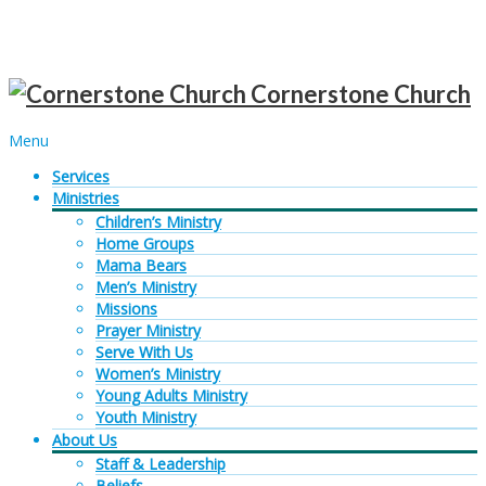
Sunday services at 10AM |
Get Directions
Cornerstone Church
Menu
Services
Ministries
Children’s Ministry
Home Groups
Mama Bears
Men’s Ministry
Missions
Prayer Ministry
Serve With Us
Women’s Ministry
Young Adults Ministry
Youth Ministry
About Us
Staff & Leadership
Beliefs