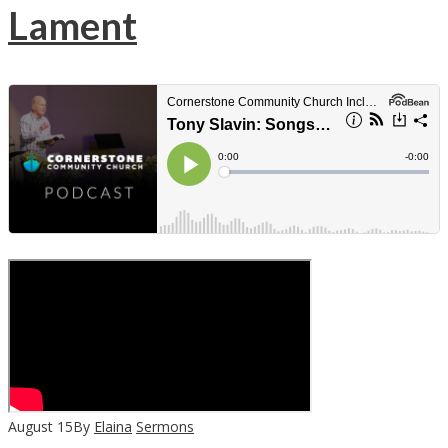
Lament
August
15
By
Elaina
Sermons