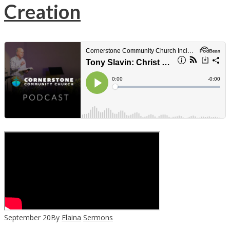
Creation
September
20
By
Elaina
Sermons