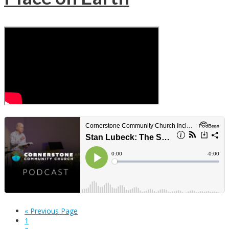
« Previous Page
1