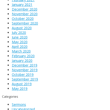
January 2021
December 2020
November 2020
October 2020
September 2020
August 2020
July 2020
June 2020
May 2020
April 2020
March 2020
February 2020
January 2020
December 2019
November 2019
October 2019
September 2019
August 2019
May 2019
Categories
Sermons
Uncategorized