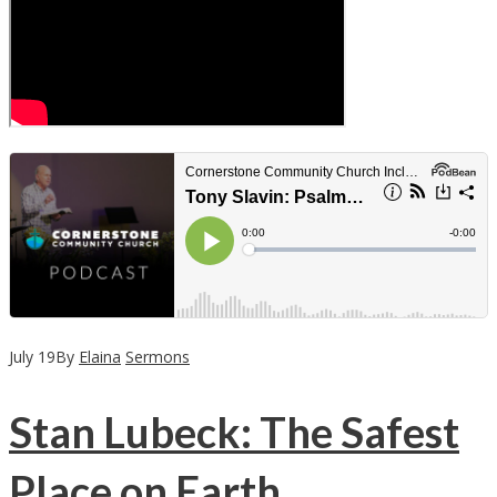
July
19
By
Elaina
Sermons
Stan Lubeck: The Safest
Place on Earth