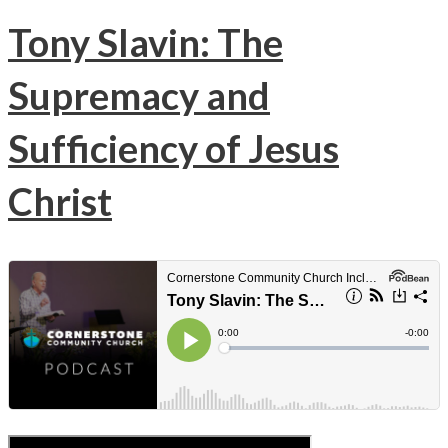
Tony Slavin: The
Supremacy and
Sufficiency of Jesus
Christ