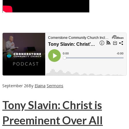
September
26
By
Elaina
Sermons
Tony Slavin: Christ is
Preeminent Over All